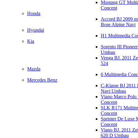
Mustang GT Multi
Concept
Honda
Accord BJ 2009 mi
Bose Alpine Navi
Hyundai
H1 Multimedia Co
Kia
Sorento III Pioneer
Umbau
Venga BJ. 2011 Z
524
Mazda
6 Multimedia Conc
Mercedes Benz
C-Klasse BJ 2011
Navi Umbau
Viano Marco Polo 
Concept
SLK R171 Multim
Concept
Sprinter De Luxe 
Concept
Viano BJ. 2011 Z
620 D Umbau