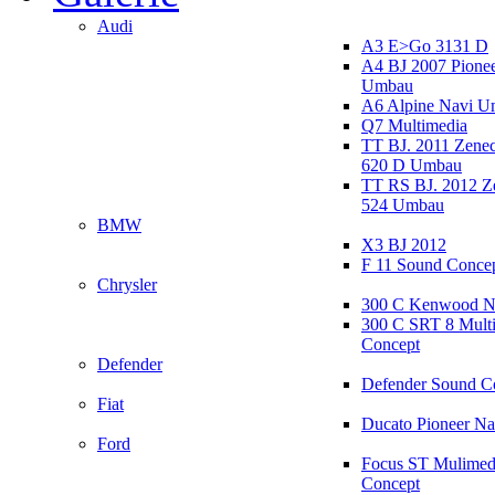
Audi
A3 E>Go 3131 D
A4 BJ 2007 Pione
Umbau
A6 Alpine Navi 
Q7 Multimedia
TT BJ. 2011 Zen
620 D Umbau
TT RS BJ. 2012 
524 Umbau
BMW
X3 BJ 2012
F 11 Sound Conce
Chrysler
300 C Kenwood N
300 C SRT 8 Mult
Concept
Defender
Defender Sound C
Fiat
Ducato Pioneer N
Ford
Focus ST Mulimed
Concept