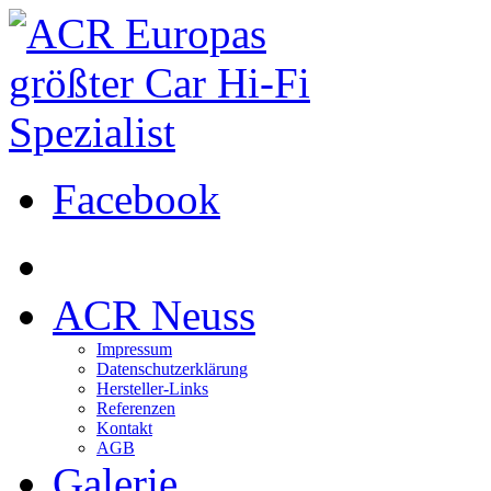
Facebook
ACR Neuss
Impressum
Datenschutzerklärung
Hersteller-Links
Referenzen
Kontakt
AGB
Galerie