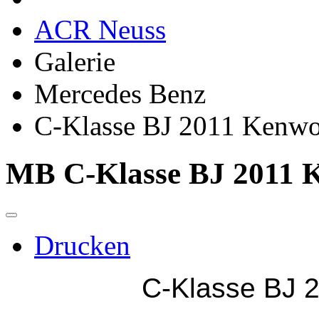
ACR Neuss
Galerie
Mercedes Benz
C-Klasse BJ 2011 Kenw
MB C-Klasse BJ 2011 
Drucken
C-Klasse BJ 