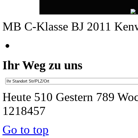
MB C-Klasse BJ 2011 Ken
Ihr Weg zu uns
Heute 510 Gestern 789 Wo
1218457
Go to top