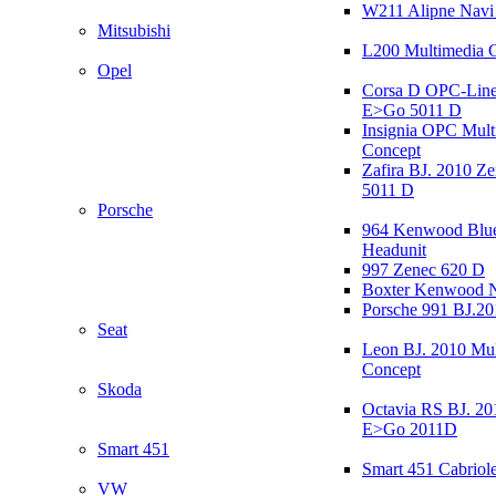
W211 Alipne Nav
Mitsubishi
L200 Multimedia 
Opel
Corsa D OPC-Line
E>Go 5011 D
Insignia OPC Mult
Concept
Zafira BJ. 2010 Z
5011 D
Porsche
964 Kenwood Blu
Headunit
997 Zenec 620 D
Boxter Kenwood 
Porsche 991 BJ.20
Seat
Leon BJ. 2010 Mul
Concept
Skoda
Octavia RS BJ. 20
E>Go 2011D
Smart 451
Smart 451 Cabriole
VW