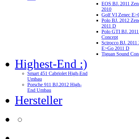
EOS BJ. 2011 Ze
2010
Golf VI Zenec E>
Polo BJ. 2012 Ze
2011 D
Polo GTI BJ. 2011
Concept
Scirocco BJ. 2011
E>Go 2011 D
Tiguan Sound Con
Highest-End :)
Smart 451 Cabriolet High-End
Umbau
Porsche 911 BJ.2012 High-
End Umbau
Hersteller