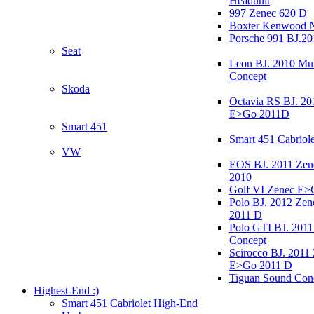
Headunit
997 Zenec 620 D
Boxter Kenwood 
Porsche 991 BJ.20
Seat
Leon BJ. 2010 Mul
Concept
Skoda
Octavia RS BJ. 20
E>Go 2011D
Smart 451
Smart 451 Cabriole
VW
EOS BJ. 2011 Ze
2010
Golf VI Zenec E>
Polo BJ. 2012 Ze
2011 D
Polo GTI BJ. 2011
Concept
Scirocco BJ. 2011
E>Go 2011 D
Tiguan Sound Con
Highest-End :)
Smart 451 Cabriolet High-End