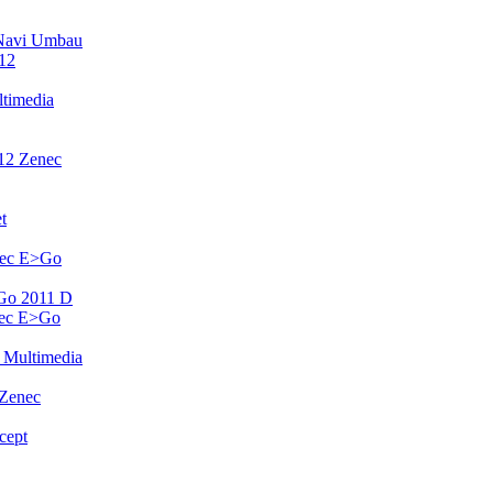
Navi Umbau
12
timedia
12 Zenec
t
nec E>Go
Go 2011 D
nec E>Go
 Multimedia
 Zenec
cept