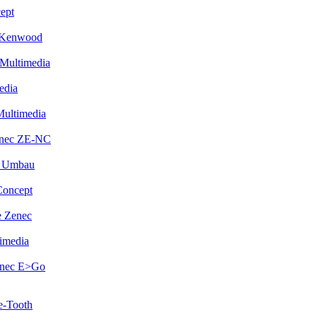
ept
 Kenwood
Multimedia
edia
Multimedia
enec ZE-NC
i Umbau
Concept
 Zenec
imedia
enec E>Go
e-Tooth