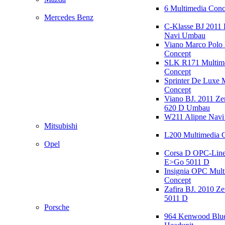
6 Multimedia Conc
Mercedes Benz
C-Klasse BJ 2011
Navi Umbau
Viano Marco Polo 
Concept
SLK R171 Multim
Concept
Sprinter De Luxe 
Concept
Viano BJ. 2011 Z
620 D Umbau
W211 Alipne Nav
Mitsubishi
L200 Multimedia 
Opel
Corsa D OPC-Line
E>Go 5011 D
Insignia OPC Mult
Concept
Zafira BJ. 2010 Z
5011 D
Porsche
964 Kenwood Blu