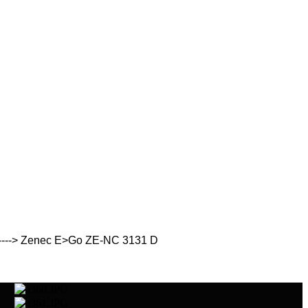
 ----> Zenec E>Go ZE-NC 3131 D