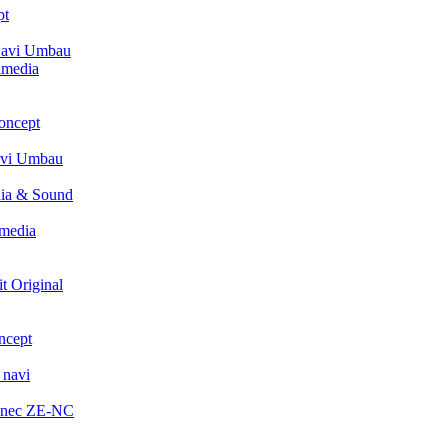
pt
avi Umbau
imedia
oncept
avi Umbau
ia & Sound
media
t Original
ncept
 navi
enec ZE-NC