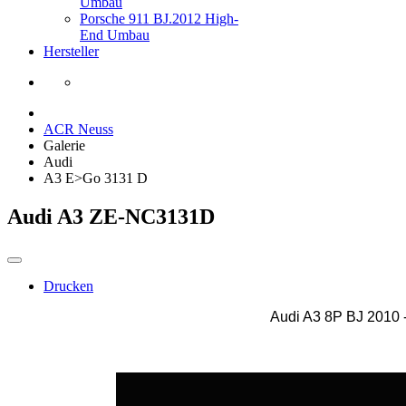
Umbau
Porsche 911 BJ.2012 High-
End Umbau
Hersteller
ACR Neuss
Galerie
Audi
A3 E>Go 3131 D
Audi A3 ZE-NC3131D
Drucken
Audi A3 8P BJ 2010