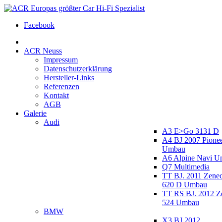
Facebook
ACR Neuss
Impressum
Datenschutzerklärung
Hersteller-Links
Referenzen
Kontakt
AGB
Galerie
Audi
A3 E>Go 3131 D
A4 BJ 2007 Pione
Umbau
A6 Alpine Navi 
Q7 Multimedia
TT BJ. 2011 Zen
620 D Umbau
TT RS BJ. 2012 
524 Umbau
BMW
X3 BJ 2012