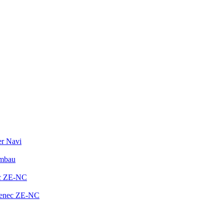
er Navi
Umbau
ec ZE-NC
Zenec ZE-NC