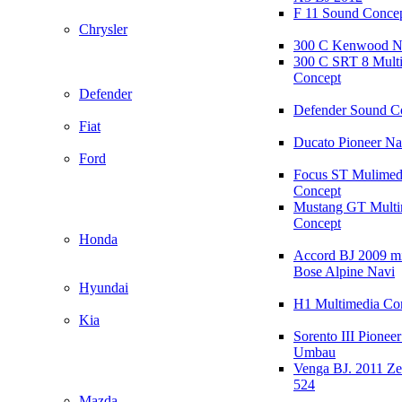
F 11 Sound Conce
Chrysler
300 C Kenwood N
300 C SRT 8 Mult
Concept
Defender
Defender Sound C
Fiat
Ducato Pioneer N
Ford
Focus ST Mulimed
Concept
Mustang GT Multi
Concept
Honda
Accord BJ 2009 mi
Bose Alpine Navi
Hyundai
H1 Multimedia Co
Kia
Sorento III Pioneer
Umbau
Venga BJ. 2011 Z
524
Mazda