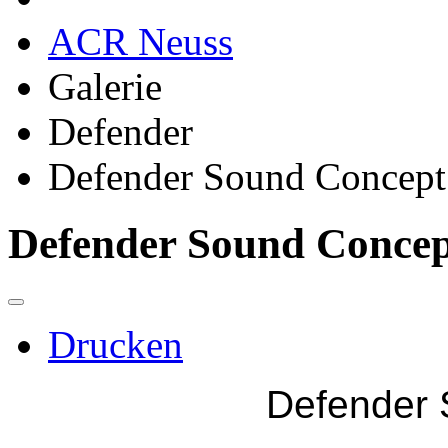
ACR Neuss
Galerie
Defender
Defender Sound Concept
Defender Sound Conce
Drucken
Defender 