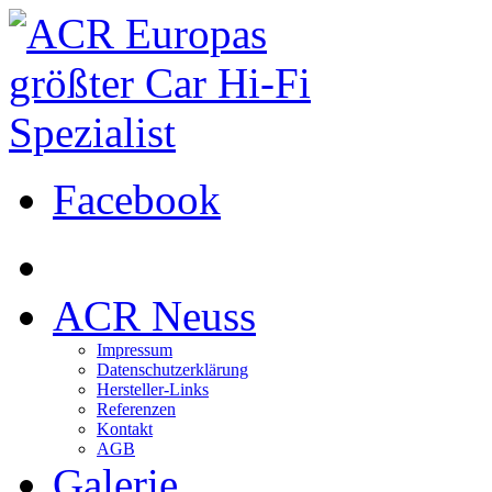
Facebook
ACR Neuss
Impressum
Datenschutzerklärung
Hersteller-Links
Referenzen
Kontakt
AGB
Galerie