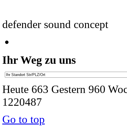
defender sound concept
Ihr Weg zu uns
Heute 663 Gestern 960 Wo
1220487
Go to top