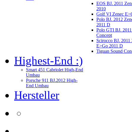
EOS BJ. 2011 Ze
2010
Golf VI Zenec E>
Polo BJ. 2012 Ze
2011 D
Polo GTI BJ. 2011
Concept
Scirocco BJ. 2011
E>Go 2011 D
Tiguan Sound Con
Highest-End :)
Smart 451 Cabriolet High-End
Umbau
Porsche 911 BJ.2012 High-
End Umbau
Hersteller