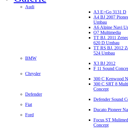
Audi
A3 E>Go 3131 D
A4 BJ 2007 Pione
Umbau
A6 Alpine Navi 
Q7 Multimedia
TT BJ. 2011 Zen
620 D Umbau
TT RS BJ. 2012 
524 Umbau
BMW
X3 BJ 2012
F 11 Sound Conce
Chrysler
300 C Kenwood N
300 C SRT 8 Mult
Concept
Defender
Defender Sound C
Fiat
Ducato Pioneer N
Ford
Focus ST Mulimed
Concept