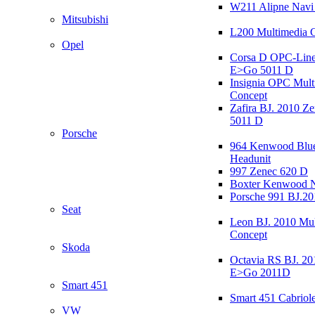
W211 Alipne Nav
Mitsubishi
L200 Multimedia 
Opel
Corsa D OPC-Line
E>Go 5011 D
Insignia OPC Mult
Concept
Zafira BJ. 2010 Z
5011 D
Porsche
964 Kenwood Blu
Headunit
997 Zenec 620 D
Boxter Kenwood 
Porsche 991 BJ.20
Seat
Leon BJ. 2010 Mul
Concept
Skoda
Octavia RS BJ. 20
E>Go 2011D
Smart 451
Smart 451 Cabriole
VW