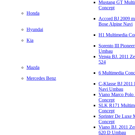
Mustang GT Multi
Concept
Honda
Accord BJ 2009 mi
Bose Alpine Navi
Hyundai
H1 Multimedia Co
Kia
Sorento III Pioneer
Umbau
Venga BJ. 2011 Z
524
Mazda
6 Multimedia Conc
Mercedes Benz
C-Klasse BJ 2011
Navi Umbau
Viano Marco Polo 
Concept
SLK R171 Multim
Concept
Sprinter De Luxe 
Concept
Viano BJ. 2011 Z
620 D Umbau