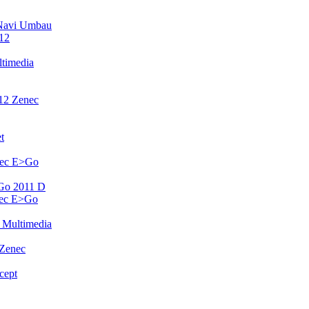
Navi Umbau
12
timedia
12 Zenec
t
nec E>Go
Go 2011 D
nec E>Go
 Multimedia
 Zenec
cept