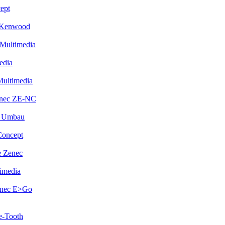
ept
 Kenwood
Multimedia
edia
Multimedia
enec ZE-NC
i Umbau
Concept
 Zenec
imedia
enec E>Go
e-Tooth