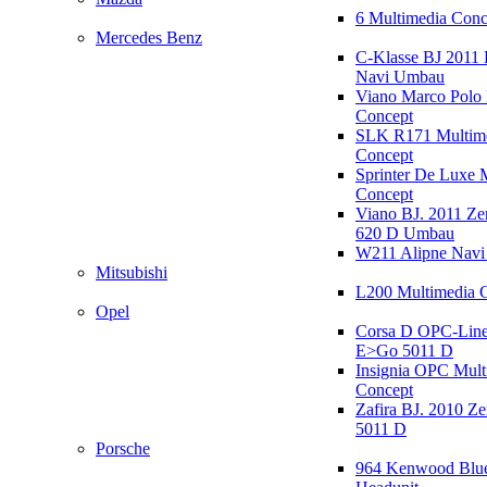
6 Multimedia Conc
Mercedes Benz
C-Klasse BJ 2011
Navi Umbau
Viano Marco Polo 
Concept
SLK R171 Multim
Concept
Sprinter De Luxe 
Concept
Viano BJ. 2011 Z
620 D Umbau
W211 Alipne Nav
Mitsubishi
L200 Multimedia 
Opel
Corsa D OPC-Line
E>Go 5011 D
Insignia OPC Mult
Concept
Zafira BJ. 2010 Z
5011 D
Porsche
964 Kenwood Blu