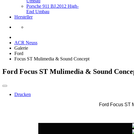
Umbau
Porsche 911 BJ.2012 High-
End Umbau
Hersteller
ACR Neuss
Galerie
Ford
Focus ST Mulimedia & Sound Concept
Ford Focus ST Mulimedia & Sound Conce
Drucken
Ford Focus ST 