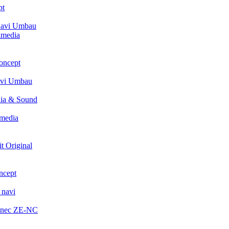
pt
avi Umbau
imedia
oncept
avi Umbau
ia & Sound
media
t Original
ncept
 navi
enec ZE-NC