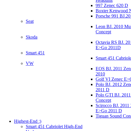
Headunit
997 Zenec 620 D
Boxter Kenwood 
Porsche 991 BJ.20
Seat
Leon BJ. 2010 Mul
Concept
Skoda
Octavia RS BJ. 20
E>Go 2011D
Smart 451
Smart 451 Cabriole
VW
EOS BJ. 2011 Ze
2010
Golf VI Zenec E>
Polo BJ. 2012 Ze
2011 D
Polo GTI BJ. 2011
Concept
Scirocco BJ. 2011
E>Go 2011 D
Tiguan Sound Con
Highest-End :)
Smart 451 Cabriolet High-End