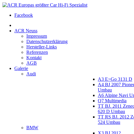
Facebook
ACR Neuss
Impressum
Datenschutzerklärung
Hersteller-Links
Referenzen
Kontakt
AGB
Galerie
Audi
A3 E>Go 3131 D
A4 BJ 2007 Pione
Umbau
A6 Alpine Navi 
Q7 Multimedia
TT BJ. 2011 Zen
620 D Umbau
TT RS BJ. 2012 
524 Umbau
BMW
X3 BJ 2012