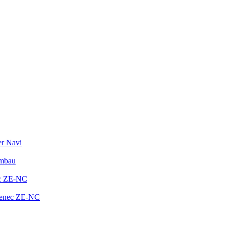
er Navi
Umbau
ec ZE-NC
Zenec ZE-NC