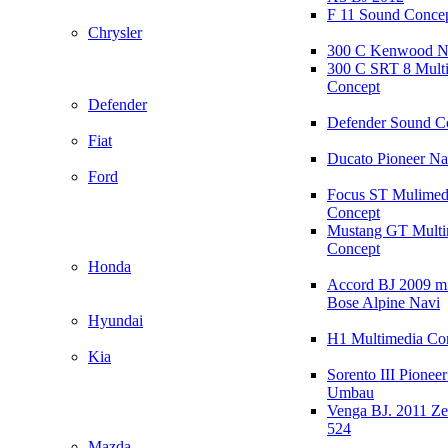
F 11 Sound Conce
Chrysler
300 C Kenwood N
300 C SRT 8 Mult
Concept
Defender
Defender Sound C
Fiat
Ducato Pioneer N
Ford
Focus ST Mulimed
Concept
Mustang GT Multi
Concept
Honda
Accord BJ 2009 mi
Bose Alpine Navi
Hyundai
H1 Multimedia Co
Kia
Sorento III Pioneer
Umbau
Venga BJ. 2011 Z
524
Mazda