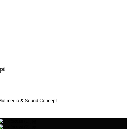
pt
Mulimedia & Sound Concept